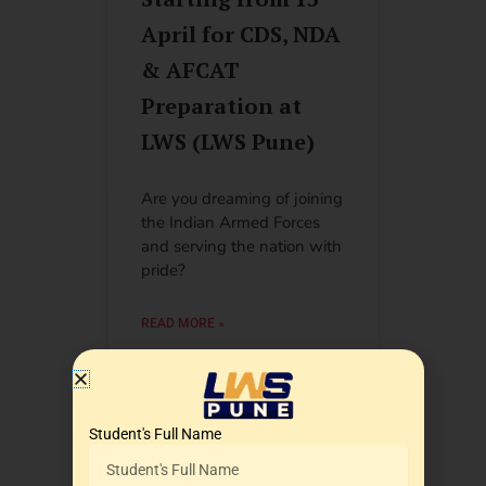
April for CDS, NDA
& AFCAT
Preparation at
LWS (LWS Pune)
Are you dreaming of joining
the Indian Armed Forces
and serving the nation with
pride?
READ MORE »
July 5, 2026
2:33 am
Student's Full Name
Best Coaching for