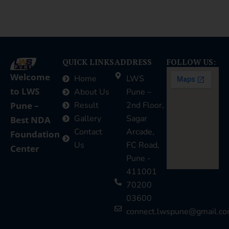
QUICK LINKS
ADDRESS
FOLLOW US:
Welcome
Home
LWS
to LWS
About Us
Pune –
Pune –
Result
2nd Floor,
Gallery
Sagar
Best NDA
Contact
Arcade,
Foundation
Us
FC Road,
Center
Pune -
411001
70200
03600
connect.lwspune@gmail.c