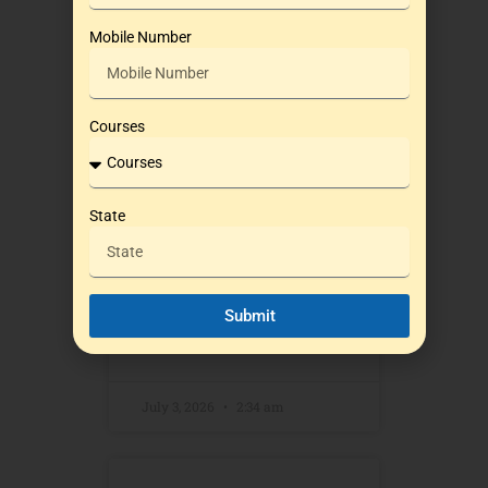
NDA 2 2026: Why
Mobile Number
LWS (LWS) is the
Smart Choice for
Defence Aspirants
Courses
in Pune
State
Every year, thousands of
students across India aspire
to join the prestigious
National Defence Academy
Submit
READ MORE »
July 3, 2026
2:34 am