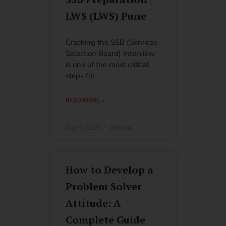
LWS (LWS) Pune
Cracking the SSB (Services
Selection Board) Interview
is one of the most critical
steps for
READ MORE »
July 7, 2026
2:33 am
How to Develop a
Problem Solver
Attitude: A
Complete Guide