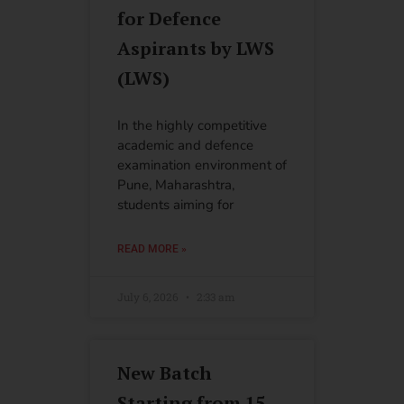
for Defence
Aspirants by LWS
(LWS)
In the highly competitive
academic and defence
examination environment of
Pune, Maharashtra,
students aiming for
READ MORE »
July 6, 2026
2:33 am
New Batch
Starting from 15