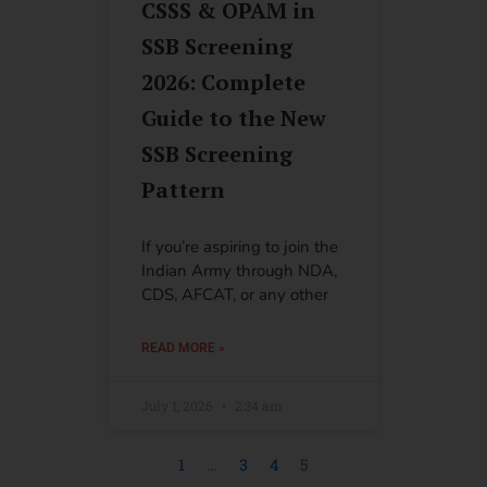
CSSS & OPAM in
SSB Screening
2026: Complete
Guide to the New
SSB Screening
Pattern
If you’re aspiring to join the
Indian Army through NDA,
CDS, AFCAT, or any other
READ MORE »
July 1, 2026
2:34 am
1
…
3
4
5