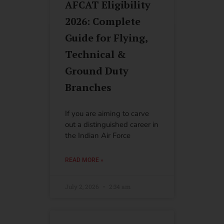
AFCAT Eligibility
2026: Complete
Guide for Flying,
Technical &
Ground Duty
Branches
If you are aiming to carve
out a distinguished career in
the Indian Air Force
READ MORE »
July 2, 2026
2:34 am