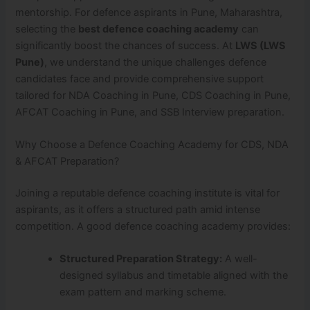
mentorship. For defence aspirants in Pune, Maharashtra,
selecting the
best defence coaching academy
can
significantly boost the chances of success. At
LWS (LWS
Pune)
, we understand the unique challenges defence
candidates face and provide comprehensive support
tailored for NDA Coaching in Pune, CDS Coaching in Pune,
AFCAT Coaching in Pune, and SSB Interview preparation.
Why Choose a Defence Coaching Academy for CDS, NDA
& AFCAT Preparation?
Joining a reputable defence coaching institute is vital for
aspirants, as it offers a structured path amid intense
competition. A good defence coaching academy provides:
Structured Preparation Strategy:
A well-
designed syllabus and timetable aligned with the
exam pattern and marking scheme.