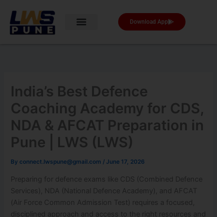
Skip
to
Download App
content
India’s Best Defence
Coaching Academy for CDS,
NDA & AFCAT Preparation in
Pune | LWS (LWS)
By
connect.lwspune@gmail.com
/
June 17, 2026
Preparing for defence exams like CDS (Combined Defence
Services), NDA (National Defence Academy), and AFCAT
(Air Force Common Admission Test) requires a focused,
disciplined approach and access to the right resources and