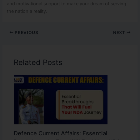
and motivational support to make your dream of serving
the nation a reality.
PREVIOUS
NEXT
Related Posts
Defence Current Affairs: Essential