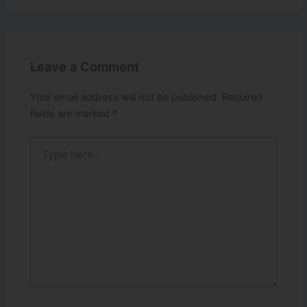
Leave a Comment
Your email address will not be published.
Required
fields are marked
*
Type
here..