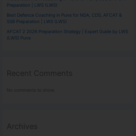
Preparation | LWS (LWS)
Best Defence Coaching in Pune for NDA, CDS, AFCAT &
SSB Preparation | LWS (LWS)
AFCAT 2 2026 Preparation Strategy | Expert Guide by LWS
(LWS) Pune
Recent Comments
No comments to show.
Archives