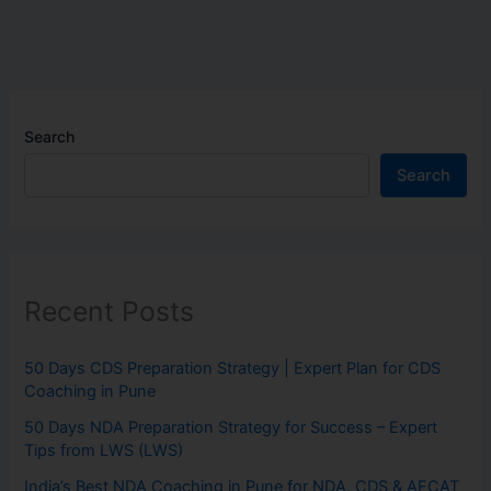
Search
Search
Recent Posts
50 Days CDS Preparation Strategy | Expert Plan for CDS
Coaching in Pune
50 Days NDA Preparation Strategy for Success – Expert
Tips from LWS (LWS)
India’s Best NDA Coaching in Pune for NDA, CDS & AFCAT