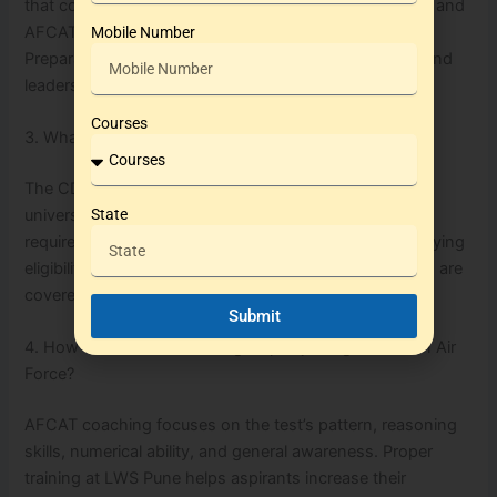
that comprise the final selection stages for NDA, CDS, and
AFCAT. LWS Pune offers dedicated SSB Interview
Mobile Number
Preparation focusing on Officer Like Qualities (OLQs) and
leadership skills.
Courses
3. What is the eligibility criteria for CDS exam?
The CDS exam is open to graduates from recognized
universities who meet the age and physical fitness
State
requirements. Specific academies within CDS have varying
eligibility, such as IMA, INA, OTA, and AFA, all of which are
covered by coaching at LWS Pune.
Submit
4. How can AFCAT coaching help in joining the Indian Air
Force?
AFCAT coaching focuses on the test’s pattern, reasoning
skills, numerical ability, and general awareness. Proper
training at LWS Pune helps aspirants increase their