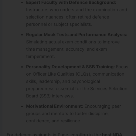
Expert Faculty with Defence Background:
Instructors who understand the examination and
selection nuances, often retired defence
personnel or subject specialists.
Regular Mock Tests and Performance Analysis:
Simulating actual exam conditions to improve
time management, accuracy, and exam
temperament.
Personality Development & SSB Training:
Focus
on Officer Like Qualities (OLQs), communication
skills, leadership, and psychological
preparedness essential for the Services Selection
Board (SSB) interviews.
Motivational Environment:
Encouraging peer
groups and mentors to foster discipline,
confidence, and resilience.
For defence aspirants in Pune, enrolling in the
best NDA