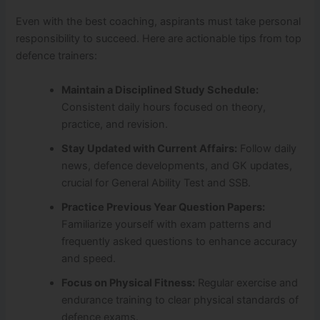
Even with the best coaching, aspirants must take personal
responsibility to succeed. Here are actionable tips from top
defence trainers:
Maintain a Disciplined Study Schedule:
Consistent daily hours focused on theory,
practice, and revision.
Stay Updated with Current Affairs:
Follow daily
news, defence developments, and GK updates,
crucial for General Ability Test and SSB.
Practice Previous Year Question Papers:
Familiarize yourself with exam patterns and
frequently asked questions to enhance accuracy
and speed.
Focus on Physical Fitness:
Regular exercise and
endurance training to clear physical standards of
defence exams.