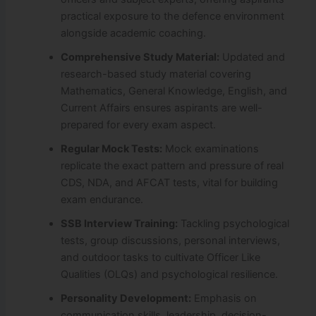
practical exposure to the defence environment
alongside academic coaching.
Comprehensive Study Material:
Updated and
research-based study material covering
Mathematics, General Knowledge, English, and
Current Affairs ensures aspirants are well-
prepared for every exam aspect.
Regular Mock Tests:
Mock examinations
replicate the exact pattern and pressure of real
CDS, NDA, and AFCAT tests, vital for building
exam endurance.
SSB Interview Training:
Tackling psychological
tests, group discussions, personal interviews,
and outdoor tasks to cultivate Officer Like
Qualities (OLQs) and psychological resilience.
Personality Development:
Emphasis on
communication skills, leadership, decision-