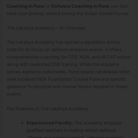
Coaching in Pune
or
Defence Coaching in Pune
can fast-
track your journey toward joining the Indian Armed Forces.
The Lakshya Academy – An Overview
The Lakshya Academy has earned a reputation across
India for its focus on defence entrance exams. It offers
comprehensive coaching for CDS, NDA, and AFCAT exams
along with dedicated SSB training. While the academy
serves aspirants nationwide, Pune-based candidates often
seek localized NDA Foundation Course Pune and specific
guidance for physical and mental fitness required in these
exams.
Key Features of The Lakshya Academy
Experienced Faculty:
The academy employs
qualified teachers including retired defence
officers and subject experts, offering aspirants