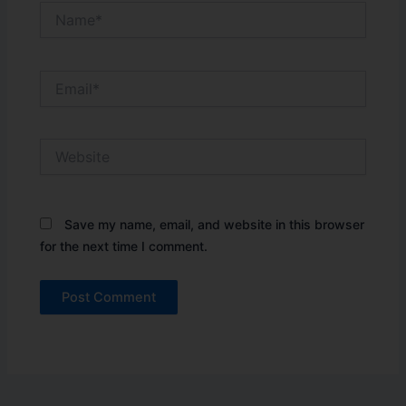
Name*
Email*
Website
Save my name, email, and website in this browser
for the next time I comment.