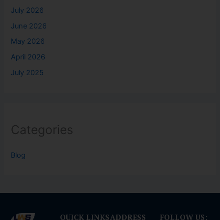
July 2026
June 2026
May 2026
April 2026
July 2025
Categories
Blog
QUICK LINKS
ADDRESS
FOLLOW US: