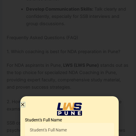
Develop Communication Skills:
Talk clearly and
confidently, especially for SSB interviews and
group discussions.
Frequently Asked Questions (FAQ)
1. Which coaching is best for NDA preparation in Pune?
For NDA aspirants in Pune,
LWS (LWS Pune)
stands out as
the top choice for specialized NDA Coaching in Pune,
providing expert faculty, comprehensive study material,
and proven success strategies.
2. How important is SSB coaching for defence entrance
exams?
Student's Full Name
SSB coaching is crucial as it prepares candidates for
psychological tests, group tasks, and personal interviews