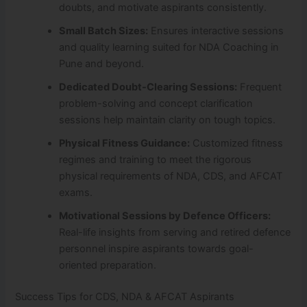
doubts, and motivate aspirants consistently.
Small Batch Sizes:
Ensures interactive sessions
and quality learning suited for NDA Coaching in
Pune and beyond.
Dedicated Doubt-Clearing Sessions:
Frequent
problem-solving and concept clarification
sessions help maintain clarity on tough topics.
Physical Fitness Guidance:
Customized fitness
regimes and training to meet the rigorous
physical requirements of NDA, CDS, and AFCAT
exams.
Motivational Sessions by Defence Officers:
Real-life insights from serving and retired defence
personnel inspire aspirants towards goal-
oriented preparation.
Success Tips for CDS, NDA & AFCAT Aspirants