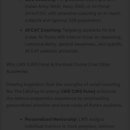
Indian Army (IMA), Navy (INA), or Air Force
(AFA/OTA), with extensive coaching on in-depth
subjects and rigorous SSB preparation.
AFCAT Coaching:
Targeting aspirants for the
Indian Air Force with intense focus on reasoning,
numerical ability, general awareness, and specific
AFCAT selection protocols.
Why LWS (LWS Pune) is the Ideal Choice Over Other
Academies
Drawing inspiration from the strengths of noted coaching
like The Lakshya Academy,
LWS (LWS Pune)
enhances
the defence preparation experience by emphasizing
personalized attention and local needs of Pune’s aspirants.
Personalized Mentorship:
LWS assigns
individual mentors to track progress, address