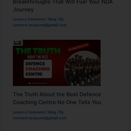
Breakthroughs That Will Fuel Your NDA
Journey
Leave a Comment
/
Blog
/ By
connect.lwspune@gmail.com
The Truth About the Best Defence
Coaching Centre No One Tells You
Leave a Comment
/
Blog
/ By
connect.lwspune@gmail.com