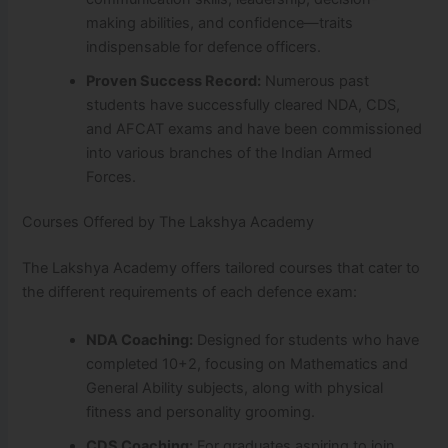
making abilities, and confidence—traits
indispensable for defence officers.
Proven Success Record:
Numerous past
students have successfully cleared NDA, CDS,
and AFCAT exams and have been commissioned
into various branches of the Indian Armed
Forces.
Courses Offered by The Lakshya Academy
The Lakshya Academy offers tailored courses that cater to
the different requirements of each defence exam:
NDA Coaching:
Designed for students who have
completed 10+2, focusing on Mathematics and
General Ability subjects, along with physical
fitness and personality grooming.
CDS Coaching:
For graduates aspiring to join