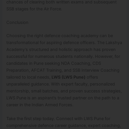
chances of clearing both written exams and subsequent
SSB stages for the Air Force.
Conclusion
Choosing the right defence coaching academy can be
transformational for aspiring defence officers. The Lakshya
Academy’s structured and holistic approach has proven
successful for numerous students nationally. However, for
candidates in Pune seeking NDA Coaching, CDS
Preparation, AFCAT Training, and SSB Interview Coaching
tailored to local needs,
LWS (LWS Pune)
offers
unparalleled guidance. With expert faculty, personalized
mentorship, small batches, and proven success strategies,
LWS Pune is an aspirant’s trusted partner on the path to a
career in the Indian Armed Forces.
Take the first step today. Connect with LWS Pune for
comprehensive defence career guidance, expert coaching,