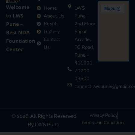
Welcome
Home
LWS
to LWS
About Us
Pune –
Pune –
Result
2nd Floor,
Gallery
Sagar
Best NDA
Contact
Arcade,
Foundation
Us
FC Road,
Center
Pune -
411001
70200
03600
connect.lwspune@gmail.c
Privacy Policy
© 2026. All Rights Reserved
Terms and Conditions
By LWS Pune