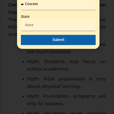
Common Myths About NDA Foundation
Courses
State
There are many misconceptions about
NDA foundation programs among parents
and students.
Submit
Myth: Foundation courses create
too much pressure.
Myth: Students lose focus on
school academics.
Myth: NDA preparation is only
about physical training.
Myth: Foundation programs are
only for toppers.
Myth: Students must sacrifice