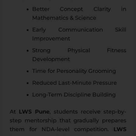
Better Concept Clarity in
Mathematics & Science
Early Communication Skill
Improvement
Strong Physical Fitness
Development
Time for Personality Grooming
Reduced Last-Minute Pressure
Long-Term Discipline Building
At
LWS Pune
, students receive step-by-
step mentorship that gradually prepares
them for NDA-level competition.
LWS