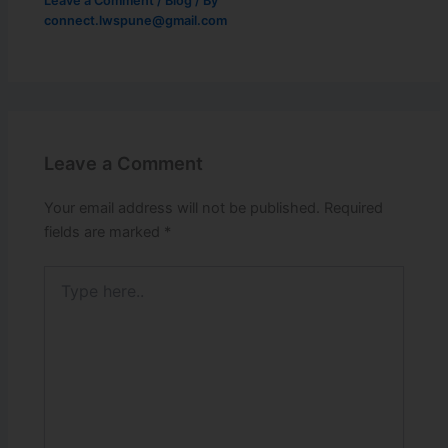
Leave a Comment
/
Blog
/ By
connect.lwspune@gmail.com
Leave a Comment
Your email address will not be published.
Required
fields are marked
*
Type
here..