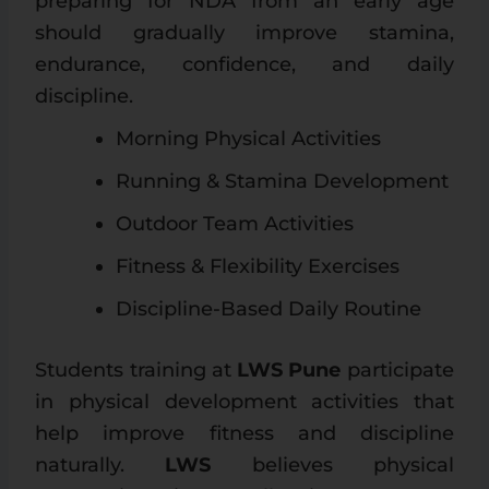
preparing for NDA from an early age
should gradually improve stamina,
endurance, confidence, and daily
discipline.
Morning Physical Activities
Running & Stamina Development
Outdoor Team Activities
Fitness & Flexibility Exercises
Discipline-Based Daily Routine
Students training at
LWS Pune
participate
in physical development activities that
help improve fitness and discipline
naturally.
LWS
believes physical