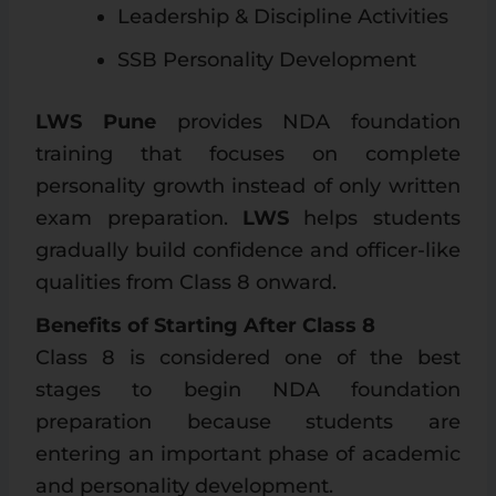
Leadership & Discipline Activities
SSB Personality Development
LWS Pune
provides NDA foundation
training that focuses on complete
personality growth instead of only written
exam preparation.
LWS
helps students
gradually build confidence and officer-like
qualities from Class 8 onward.
Benefits of Starting After Class 8
Class 8 is considered one of the best
stages to begin NDA foundation
preparation because students are
entering an important phase of academic
and personality development.