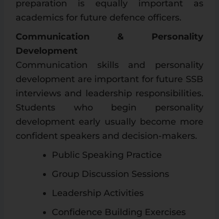
preparation is equally important as
academics for future defence officers.
Communication & Personality
Development
Communication skills and personality
development are important for future SSB
interviews and leadership responsibilities.
Students who begin personality
development early usually become more
confident speakers and decision-makers.
Public Speaking Practice
Group Discussion Sessions
Leadership Activities
Confidence Building Exercises