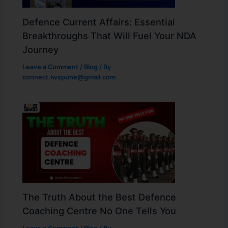
Defence Current Affairs: Essential
Breakthroughs That Will Fuel Your NDA
Journey
Leave a Comment
/
Blog
/ By
connect.lwspune@gmail.com
The Truth About the Best Defence
Coaching Centre No One Tells You