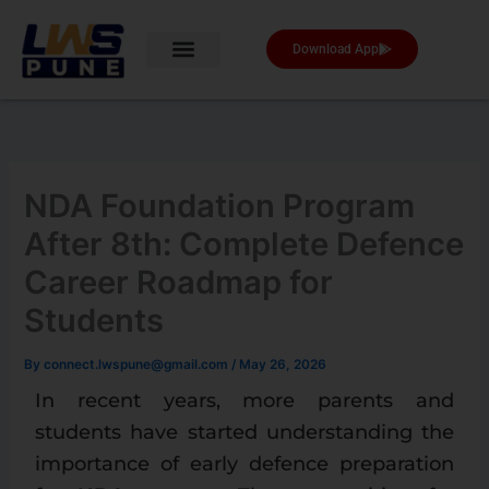
Skip
to
Download App
content
NDA Foundation Program
After 8th: Complete Defence
Career Roadmap for
Students
By
connect.lwspune@gmail.com
/
May 26, 2026
In recent years, more parents and
students have started understanding the
importance of early defence preparation