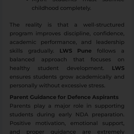
childhood completely.
The reality is that a well-structured
program improves discipline, confidence,
academic performance, and leadership
skills gradually.
LWS Pune
follows a
balanced approach that focuses on
healthy student development.
LWS
ensures students grow academically and
personally without excessive stress.
Parent Guidance for Defence Aspirants
Parents play a major role in supporting
students during early NDA preparation.
Positive motivation, emotional support,
and proper guidance are extremely