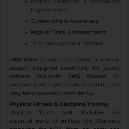
English Grammar & Vocabulary
Improvement
Current Affairs Awareness
Regular Tests & Assessments
Time Management Practice
LWS Pune
provides structured academic
support designed specifically for young
defence aspirants.
LWS
focuses on
improving conceptual understanding and
long-term academic confidence.
Physical Fitness & Discipline Training
Physical fitness and discipline are
essential parts of military life. Students