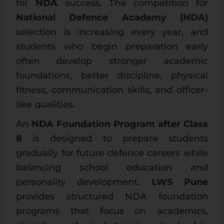
for
NDA
success. The competition for
National Defence Academy (NDA)
selection is increasing every year, and
students who begin preparation early
often develop stronger academic
foundations, better discipline, physical
fitness, communication skills, and officer-
like qualities.
An
NDA Foundation Program after Class
8
is designed to prepare students
gradually for future defence careers while
balancing school education and
personality development.
LWS Pune
provides structured NDA foundation
programs that focus on academics,