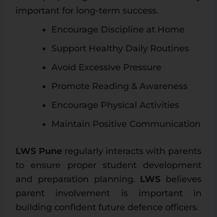
important for long-term success.
Encourage Discipline at Home
Support Healthy Daily Routines
Avoid Excessive Pressure
Promote Reading & Awareness
Encourage Physical Activities
Maintain Positive Communication
LWS Pune
regularly interacts with parents
to ensure proper student development
and preparation planning.
LWS
believes
parent involvement is important in
building confident future defence officers.