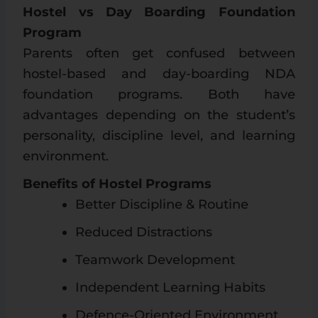
Hostel vs Day Boarding Foundation
Program
Parents often get confused between
hostel-based and day-boarding NDA
foundation programs. Both have
advantages depending on the student’s
personality, discipline level, and learning
environment.
Benefits of Hostel Programs
Better Discipline & Routine
Reduced Distractions
Teamwork Development
Independent Learning Habits
Defence-Oriented Environment