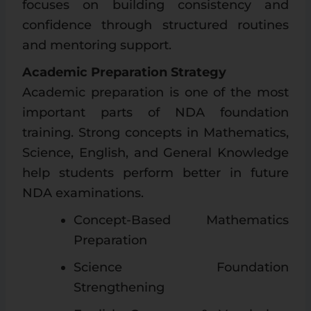
focuses on building consistency and
confidence through structured routines
and mentoring support.
Academic Preparation Strategy
Academic preparation is one of the most
important parts of NDA foundation
training. Strong concepts in Mathematics,
Science, English, and General Knowledge
help students perform better in future
NDA examinations.
Concept-Based Mathematics
Preparation
Science Foundation
Strengthening