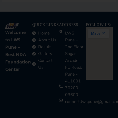
QUICK LINKS
ADDRESS
FOLLOW US:
Welcome
Home
LWS
to LWS
About Us
Pune –
Pune –
Result
2nd Floor,
Gallery
Sagar
Best NDA
Contact
Arcade,
Foundation
Us
FC Road,
Center
Pune -
411001
70200
03600
connect.lwspune@gmail.c