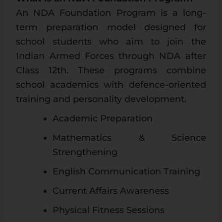
An NDA Foundation Program is a long-
term preparation model designed for
school students who aim to join the
Indian Armed Forces through NDA after
Class 12th. These programs combine
school academics with defence-oriented
training and personality development.
Academic Preparation
Mathematics & Science
Strengthening
English Communication Training
Current Affairs Awareness
Physical Fitness Sessions