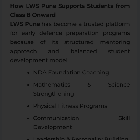
How LWS Pune Supports Students from
Class 8 Onward
LWS Pune
has become a trusted platform
for early defence preparation programs
because of its structured mentoring
approach and balanced student
development model.
NDA Foundation Coaching
Mathematics & Science
Strengthening
Physical Fitness Programs
Communication Skill
Development
Leadership & Personality Building