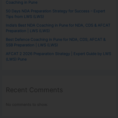
Coaching in Pune
50 Days NDA Preparation Strategy for Success – Expert
Tips from LWS (LWS)
India’s Best NDA Coaching in Pune for NDA, CDS & AFCAT
Preparation | LWS (LWS)
Best Defence Coaching in Pune for NDA, CDS, AFCAT &
SSB Preparation | LWS (LWS)
AFCAT 2 2026 Preparation Strategy | Expert Guide by LWS
(LWS) Pune
Recent Comments
No comments to show.