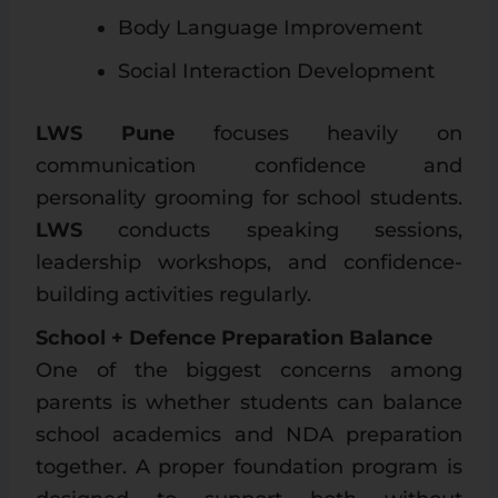
Body Language Improvement
Social Interaction Development
LWS Pune
focuses heavily on
communication confidence and
personality grooming for school students.
LWS
conducts speaking sessions,
leadership workshops, and confidence-
building activities regularly.
School + Defence Preparation Balance
One of the biggest concerns among
parents is whether students can balance
school academics and NDA preparation
together. A proper foundation program is