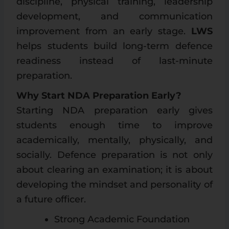
discipline, physical training, leadership
development, and communication
improvement from an early stage.
LWS
helps students build long-term defence
readiness instead of last-minute
preparation.
Why Start NDA Preparation Early?
Starting NDA preparation early gives
students enough time to improve
academically, mentally, physically, and
socially. Defence preparation is not only
about clearing an examination; it is about
developing the mindset and personality of
a future officer.
Strong Academic Foundation