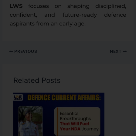
LWS
focuses on shaping disciplined,
confident, and future-ready defence
aspirants from an early age.
PREVIOUS
NEXT
Related Posts