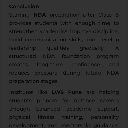
Conclusion
Starting
NDA
preparation after Class 8
provides students with enough time to
strengthen academics, improve discipline,
build communication skills, and develop
leadership qualities gradually. A
structured NDA foundation program
creates long-term confidence and
reduces pressure during future NDA
preparation stages.
Institutes like
LWS Pune
are helping
students prepare for defence careers
through balanced academic support,
physical fitness training, personality
development, and mentorship guidance.