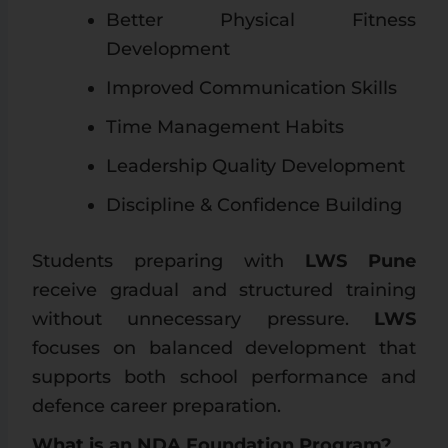
Better Physical Fitness
Development
Improved Communication Skills
Time Management Habits
Leadership Quality Development
Discipline & Confidence Building
Students preparing with
LWS Pune
receive gradual and structured training
without unnecessary pressure.
LWS
focuses on balanced development that
supports both school performance and
defence career preparation.
What is an NDA Foundation Program?