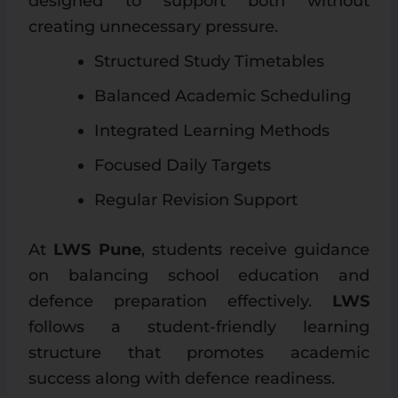
designed to support both without
creating unnecessary pressure.
Structured Study Timetables
Balanced Academic Scheduling
Integrated Learning Methods
Focused Daily Targets
Regular Revision Support
At
LWS Pune
, students receive guidance
on balancing school education and
defence preparation effectively.
LWS
follows a student-friendly learning
structure that promotes academic
success along with defence readiness.