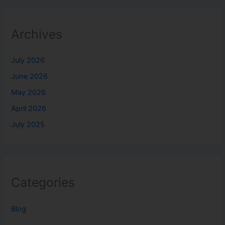
Archives
July 2026
June 2026
May 2026
April 2026
July 2025
Categories
Blog