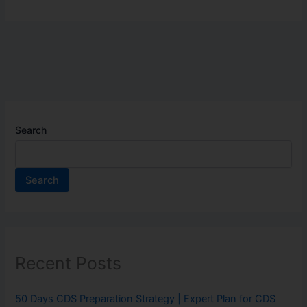
Search
Search
Recent Posts
50 Days CDS Preparation Strategy | Expert Plan for CDS