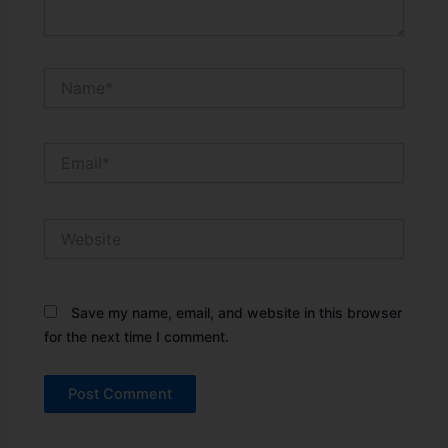
Name*
Email*
Website
Save my name, email, and website in this browser
for the next time I comment.