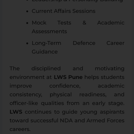
Current Affairs Sessions
Mock Tests & Academic
Assessments
Long-Term Defence Career
Guidance
The disciplined and motivating
environment at
LWS Pune
helps students
improve confidence, academic
consistency, physical readiness, and
officer-like qualities from an early stage.
LWS
continues to guide young aspirants
toward successful NDA and Armed Forces
careers.