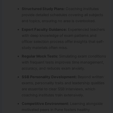
Structured Study Plans:
Coaching institutes
provide detailed schedules covering all subjects
and topics, ensuring no area is overlooked.
Expert Faculty Guidance:
Experienced teachers
with deep knowledge of exam patterns and
officer selection process offer insights that self-
study materials often miss.
Regular Mock Tests:
Simulating exam conditions
with frequent tests improves time management,
accuracy, and reduces exam anxiety.
SSB Personality Development:
Beyond written
exams, personality traits and leadership qualities
are essential to clear SSB interviews, which
coaching institutes train extensively.
Competitive Environment:
Learning alongside
motivated peers in Pune fosters healthy