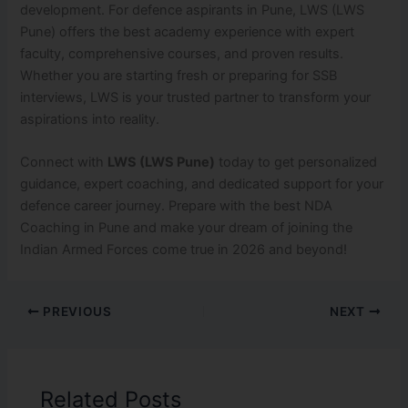
development. For defence aspirants in Pune, LWS (LWS
Pune) offers the best academy experience with expert
faculty, comprehensive courses, and proven results.
Whether you are starting fresh or preparing for SSB
interviews, LWS is your trusted partner to transform your
aspirations into reality.
Connect with
LWS (LWS Pune)
today to get personalized
guidance, expert coaching, and dedicated support for your
defence career journey. Prepare with the best NDA
Coaching in Pune and make your dream of joining the
Indian Armed Forces come true in 2026 and beyond!
PREVIOUS
NEXT
Related Posts