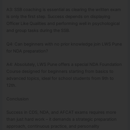
A3: SSB coaching is essential as clearing the written exam
is only the first step. Success depends on displaying
Officer Like Qualities and performing well in psychological
and group tasks during the SSB.
Q4: Can beginners with no prior knowledge join LWS Pune
for NDA preparation?
A4: Absolutely, LWS Pune offers a special NDA Foundation
Course designed for beginners starting from basics to
advanced topics, ideal for school students from 9th to
12th.
Conclusion
Success in CDS, NDA, and AFCAT exams requires more
than just hard work – it demands a strategic preparation
approach, continuous practice, and personality