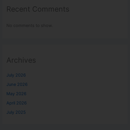
Recent Comments
No comments to show.
Archives
July 2026
June 2026
May 2026
April 2026
July 2025