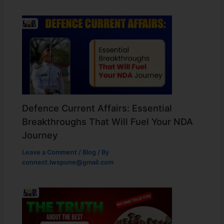
Defence Current Affairs: Essential
Breakthroughs That Will Fuel Your NDA
Journey
Leave a Comment
/
Blog
/ By
connect.lwspune@gmail.com