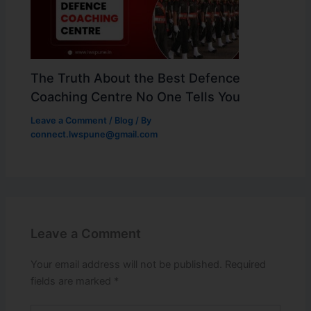
The Truth About the Best Defence
Coaching Centre No One Tells You
Leave a Comment
/
Blog
/ By
connect.lwspune@gmail.com
Leave a Comment
Your email address will not be published.
Required
fields are marked
*
Type