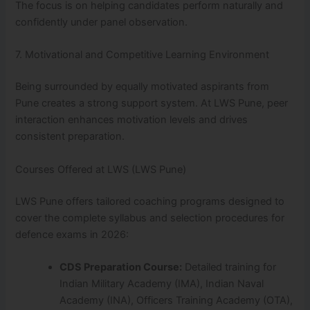
The focus is on helping candidates perform naturally and
confidently under panel observation.
7. Motivational and Competitive Learning Environment
Being surrounded by equally motivated aspirants from
Pune creates a strong support system. At LWS Pune, peer
interaction enhances motivation levels and drives
consistent preparation.
Courses Offered at LWS (LWS Pune)
LWS Pune offers tailored coaching programs designed to
cover the complete syllabus and selection procedures for
defence exams in 2026:
CDS Preparation Course:
Detailed training for
Indian Military Academy (IMA), Indian Naval
Academy (INA), Officers Training Academy (OTA),