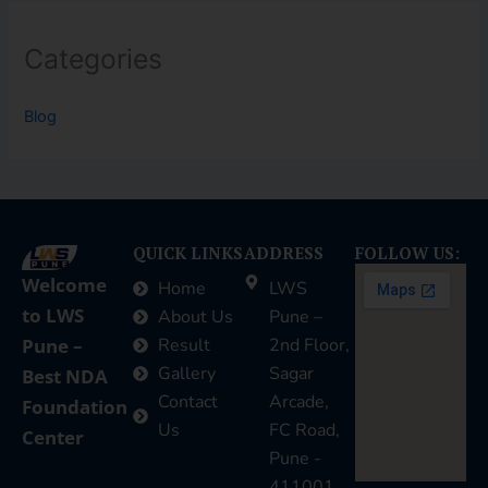
Categories
Blog
QUICK LINKS
ADDRESS
FOLLOW US:
Welcome
Home
LWS
to LWS
About Us
Pune –
Pune –
Result
2nd Floor,
Gallery
Sagar
Best NDA
Contact
Arcade,
Foundation
Us
FC Road,
Center
Pune -
411001