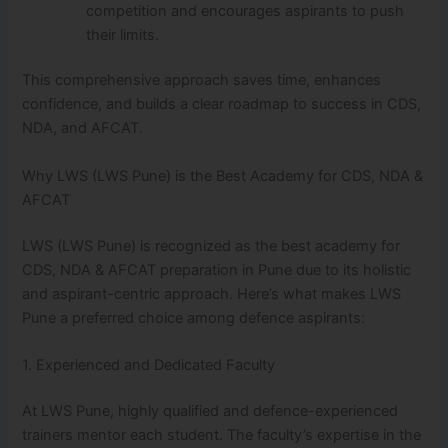
competition and encourages aspirants to push
their limits.
This comprehensive approach saves time, enhances
confidence, and builds a clear roadmap to success in CDS,
NDA, and AFCAT.
Why LWS (LWS Pune) is the Best Academy for CDS, NDA &
AFCAT
LWS (LWS Pune) is recognized as the best academy for
CDS, NDA & AFCAT preparation in Pune due to its holistic
and aspirant-centric approach. Here’s what makes LWS
Pune a preferred choice among defence aspirants:
1. Experienced and Dedicated Faculty
At LWS Pune, highly qualified and defence-experienced
trainers mentor each student. The faculty’s expertise in the