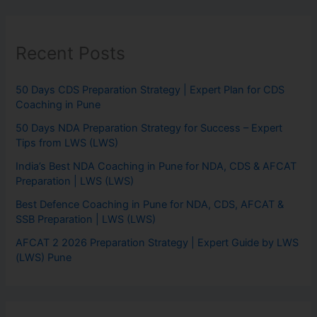
Recent Posts
50 Days CDS Preparation Strategy | Expert Plan for CDS
Coaching in Pune
50 Days NDA Preparation Strategy for Success – Expert
Tips from LWS (LWS)
India’s Best NDA Coaching in Pune for NDA, CDS & AFCAT
Preparation | LWS (LWS)
Best Defence Coaching in Pune for NDA, CDS, AFCAT &
SSB Preparation | LWS (LWS)
AFCAT 2 2026 Preparation Strategy | Expert Guide by LWS
(LWS) Pune