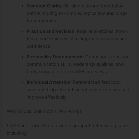
Concept Clarity:
Building a strong foundation
before moving to complex topics ensures long-
term retention.
Practice and Revision:
Regular exercises, mock
tests, and topic revisions improve accuracy and
confidence.
Personality Development:
Continuous focus on
communication skills, leadership qualities, and
body language to clear SSB interviews.
Individual Attention:
Personalized feedback
sessions help students identify weaknesses and
improve effectively.
Who Should Join LWS (LWS Pune)?
LWS Pune is ideal for a diverse group of defence aspirants,
including: