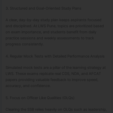
3. Structured and Goal-Oriented Study Plans
A clear, day-by-day study plan keeps aspirants focused
and disciplined. At LWS Pune, topics are prioritized based
on exam importance, and students benefit from daily
practice sessions and weekly assessments to track
progress consistently.
4. Regular Mock Tests with Detailed Performance Analysis
Simulated mock tests are a pillar of the learning strategy at
LWS. These exams replicate real CDS, NDA, and AFCAT
papers providing valuable feedback to improve speed,
accuracy, and confidence.
5. Focus on Officer Like Qualities (OLQs)
Clearing the SSB relies heavily on OLQs such as leadership,