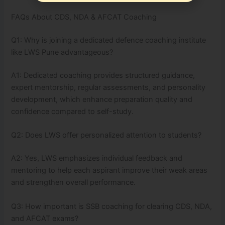
FAQs About CDS, NDA & AFCAT Coaching
Q1: Why is joining a dedicated defence coaching institute
like LWS Pune advantageous?
A1: Dedicated coaching provides structured guidance,
expert mentorship, regular assessments, and personality
development, which enhance preparation quality and
confidence compared to self-study.
Q2: Does LWS offer personalized attention to students?
A2: Yes, LWS emphasizes individual feedback and
mentoring to help each aspirant improve their weak areas
and strengthen overall performance.
Q3: How important is SSB coaching for clearing CDS, NDA,
and AFCAT exams?