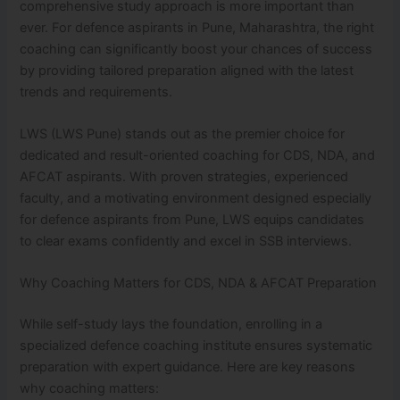
comprehensive study approach is more important than
ever. For defence aspirants in Pune, Maharashtra, the right
coaching can significantly boost your chances of success
by providing tailored preparation aligned with the latest
trends and requirements.
LWS (LWS Pune) stands out as the premier choice for
dedicated and result-oriented coaching for CDS, NDA, and
AFCAT aspirants. With proven strategies, experienced
faculty, and a motivating environment designed especially
for defence aspirants from Pune, LWS equips candidates
to clear exams confidently and excel in SSB interviews.
Why Coaching Matters for CDS, NDA & AFCAT Preparation
While self-study lays the foundation, enrolling in a
specialized defence coaching institute ensures systematic
preparation with expert guidance. Here are key reasons
why coaching matters: