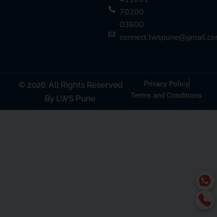
70200
03600
connect.lwspune@gmail.c
Privacy Policy
© 2026. All Rights Reserved
Terms and Conditions
By LWS Pune