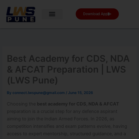
Skip
to
Download App
content
Best Academy for CDS, NDA
& AFCAT Preparation | LWS
(LWS Pune)
By
connect.lwspune@gmail.com
/
June 15, 2026
Choosing the
best academy for CDS, NDA & AFCAT
preparation is a crucial step for any defence aspirant
aiming to join the Indian Armed Forces. In 2026, as
competition intensifies and exam patterns evolve, having
access to expert mentorship, structured guidance, and a