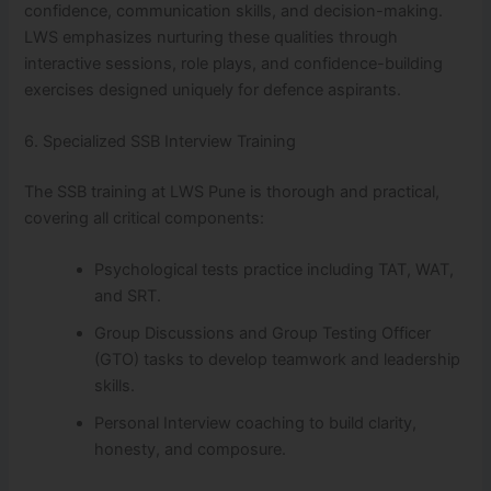
confidence, communication skills, and decision-making.
LWS emphasizes nurturing these qualities through
interactive sessions, role plays, and confidence-building
exercises designed uniquely for defence aspirants.
6. Specialized SSB Interview Training
The SSB training at LWS Pune is thorough and practical,
covering all critical components:
Psychological tests practice including TAT, WAT,
and SRT.
Group Discussions and Group Testing Officer
(GTO) tasks to develop teamwork and leadership
skills.
Personal Interview coaching to build clarity,
honesty, and composure.