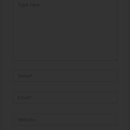
here..
Name*
Email*
Website