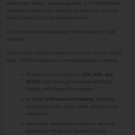
latest exam trends, syllabus updates, and SSB interview
nuances ensures every aspirant receives well-rounded
training suited for 2026 defence exams.
2. Comprehensive Preparation: Written Exams + SSB
Interview
Unlike many coaching centers that focus only on written
tests, LWS provides end-to-end preparation covering:
Written exam coaching for
CDS, NDA, and
AFCAT
with thorough coverage of Maths,
English, and General Knowledge.
In-depth
SSB interview training
, including
psychology tests, group tasks, and personal
interviews.
Personality development sessions aimed at
enhancing Officer Like Qualities (OLQs).