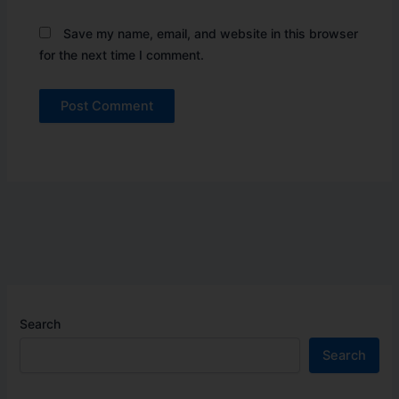
Save my name, email, and website in this browser
for the next time I comment.
Search
Search