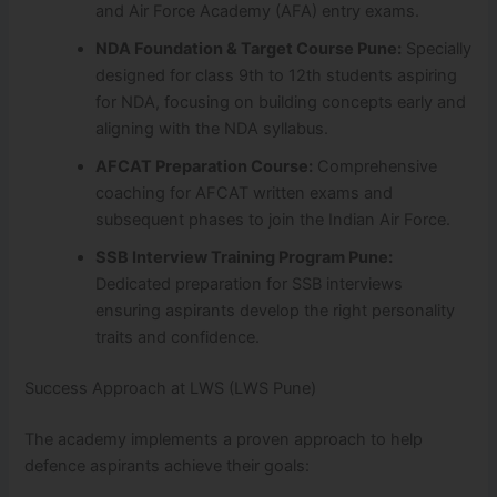
and Air Force Academy (AFA) entry exams.
NDA Foundation & Target Course Pune:
Specially
designed for class 9th to 12th students aspiring
for NDA, focusing on building concepts early and
aligning with the NDA syllabus.
AFCAT Preparation Course:
Comprehensive
coaching for AFCAT written exams and
subsequent phases to join the Indian Air Force.
SSB Interview Training Program Pune:
Dedicated preparation for SSB interviews
ensuring aspirants develop the right personality
traits and confidence.
Success Approach at LWS (LWS Pune)
The academy implements a proven approach to help
defence aspirants achieve their goals: