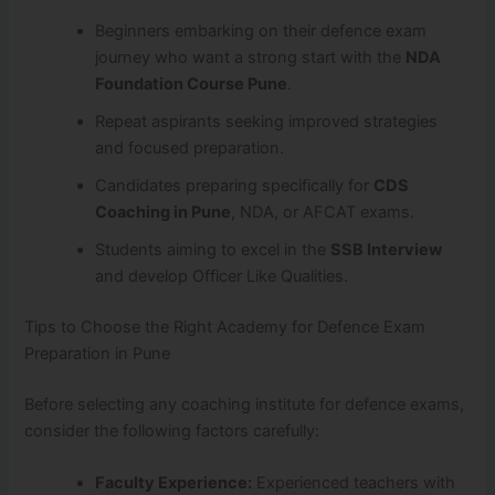
Beginners embarking on their defence exam
journey who want a strong start with the
NDA
Foundation Course Pune
.
Repeat aspirants seeking improved strategies
and focused preparation.
Candidates preparing specifically for
CDS
Coaching in Pune
, NDA, or AFCAT exams.
Students aiming to excel in the
SSB Interview
and develop Officer Like Qualities.
Tips to Choose the Right Academy for Defence Exam
Preparation in Pune
Before selecting any coaching institute for defence exams,
consider the following factors carefully:
Faculty Experience:
Experienced teachers with