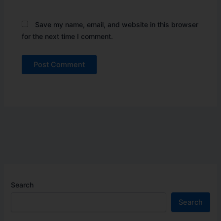
Save my name, email, and website in this browser
for the next time I comment.
Search
Search