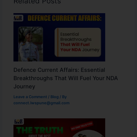
Related Posts
Defence Current Affairs: Essential
Breakthroughs That Will Fuel Your NDA
Journey
Leave a Comment
/
Blog
/ By
connect.lwspune@gmail.com