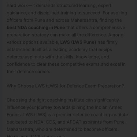
hard work—it demands structured learning, expert
guidance, and disciplined training to succeed. For aspiring
officers from Pune and across Maharashtra, finding the
best NDA coaching in Pune
that offers a comprehensive
preparation strategy can make all the difference. Among
various options available,
LWS (LWS Pune)
has firmly
established itself as a leading academy that equips
defence aspirants with the skills, knowledge, and
confidence to clear these competitive exams and excel in
their defence careers.
Why Choose LWS (LWS) for Defence Exam Preparation?
Choosing the right coaching institute can significantly
influence your journey towards joining the Indian Armed
Forces. LWS (LWS) is a premier defence coaching institute
dedicated to NDA, CDS, and AFCAT aspirants from Pune,
Maharashtra, who are determined to become officers.
Here’s why LWS stands out: