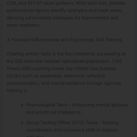
CDS, and AFCAT exam patterns. After each test, detailed
performance reports identify strengths and weak areas,
allowing personalized strategies for improvement and
exam readiness.
4. Focused SSB Interview and Psychology Test Training
Clearing written tests is the first milestone; succeeding at
the SSB interview requires specialized preparation. LWS
Pune’s SSB coaching hones key Officer Like Qualities
(OLQs) such as leadership, teamwork, effective
communication, and mental resilience through rigorous
training in:
Psychological Tests – Enhancing mental aptitude
and emotional intelligence.
Group Testing Officer (GTO) Tasks – Building
coordination and command skills in outdoor