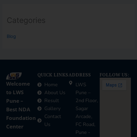
Categories
Blog
QUICK LINKS
ADDRESS
FOLLOW US:
Welcome
Home
LWS
to LWS
About Us
Pune –
Pune –
Result
2nd Floor,
Gallery
Sagar
Best NDA
Contact
Arcade,
Foundation
Us
FC Road,
Center
Pune -