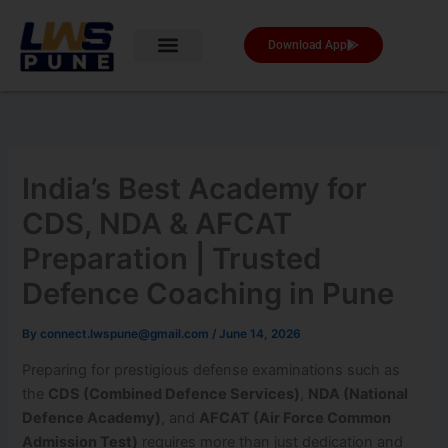
Skip
to
Download App
content
India’s Best Academy for
CDS, NDA & AFCAT
Preparation | Trusted
Defence Coaching in Pune
By
connect.lwspune@gmail.com
/
June 14, 2026
Preparing for prestigious defense examinations such as
the
CDS (Combined Defence Services)
,
NDA (National
Defence Academy)
, and
AFCAT (Air Force Common
Admission Test)
requires more than just dedication and