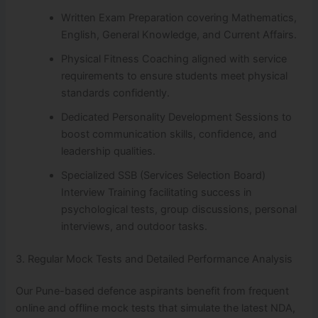
Written Exam Preparation covering Mathematics,
English, General Knowledge, and Current Affairs.
Physical Fitness Coaching aligned with service
requirements to ensure students meet physical
standards confidently.
Dedicated Personality Development Sessions to
boost communication skills, confidence, and
leadership qualities.
Specialized SSB (Services Selection Board)
Interview Training facilitating success in
psychological tests, group discussions, personal
interviews, and outdoor tasks.
3. Regular Mock Tests and Detailed Performance Analysis
Our Pune-based defence aspirants benefit from frequent
online and offline mock tests that simulate the latest NDA,