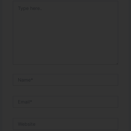
Type
here..
Name*
Email*
Website