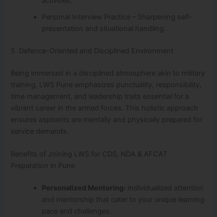
activities.
Personal Interview Practice – Sharpening self-
presentation and situational handling.
5. Defence-Oriented and Disciplined Environment
Being immersed in a disciplined atmosphere akin to military
training, LWS Pune emphasizes punctuality, responsibility,
time management, and leadership traits essential for a
vibrant career in the armed forces. This holistic approach
ensures aspirants are mentally and physically prepared for
service demands.
Benefits of Joining LWS for CDS, NDA & AFCAT
Preparation in Pune
Personalized Mentoring:
Individualized attention
and mentorship that cater to your unique learning
pace and challenges.