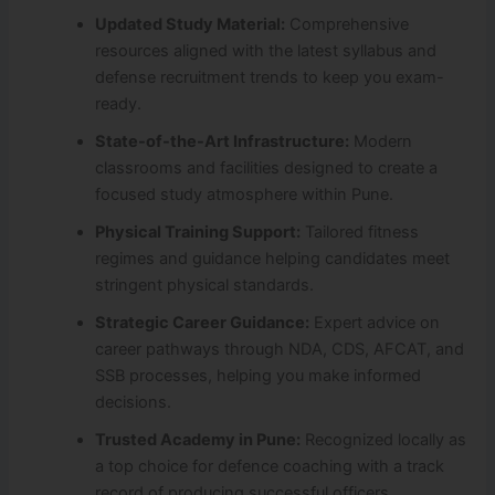
Updated Study Material:
Comprehensive
resources aligned with the latest syllabus and
defense recruitment trends to keep you exam-
ready.
State-of-the-Art Infrastructure:
Modern
classrooms and facilities designed to create a
focused study atmosphere within Pune.
Physical Training Support:
Tailored fitness
regimes and guidance helping candidates meet
stringent physical standards.
Strategic Career Guidance:
Expert advice on
career pathways through NDA, CDS, AFCAT, and
SSB processes, helping you make informed
decisions.
Trusted Academy in Pune:
Recognized locally as
a top choice for defence coaching with a track
record of producing successful officers.