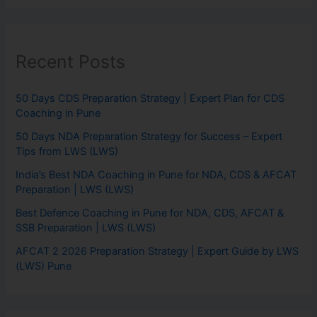
Recent Posts
50 Days CDS Preparation Strategy | Expert Plan for CDS
Coaching in Pune
50 Days NDA Preparation Strategy for Success – Expert
Tips from LWS (LWS)
India’s Best NDA Coaching in Pune for NDA, CDS & AFCAT
Preparation | LWS (LWS)
Best Defence Coaching in Pune for NDA, CDS, AFCAT &
SSB Preparation | LWS (LWS)
AFCAT 2 2026 Preparation Strategy | Expert Guide by LWS
(LWS) Pune