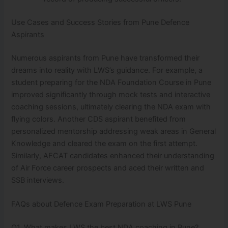
Use Cases and Success Stories from Pune Defence
Aspirants
Numerous aspirants from Pune have transformed their
dreams into reality with LWS’s guidance. For example, a
student preparing for the NDA Foundation Course in Pune
improved significantly through mock tests and interactive
coaching sessions, ultimately clearing the NDA exam with
flying colors. Another CDS aspirant benefited from
personalized mentorship addressing weak areas in General
Knowledge and cleared the exam on the first attempt.
Similarly, AFCAT candidates enhanced their understanding
of Air Force career prospects and aced their written and
SSB interviews.
FAQs about Defence Exam Preparation at LWS Pune
Q1. What makes LWS the best NDA coaching in Pune?