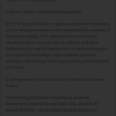
1. Expert Faculty with Defence Background
At LWS Pune, the faculty comprises experienced educators
and ex-defence personnel who understand the nuances of
each exam deeply. Their expertise offers candidates
valuable insights not only into the syllabus and exam
pattern but also real-life applications of defence concepts.
Such practical knowledge helps students approach
questions with strategic thinking, enhancing their chances
of success.
2. Comprehensive Course Structure Tailored for Defence
Exams
The coaching curriculum integrates all essential
components required to clear NDA, CDS, and AFCAT
exams efficiently. LWS provides focused training in: