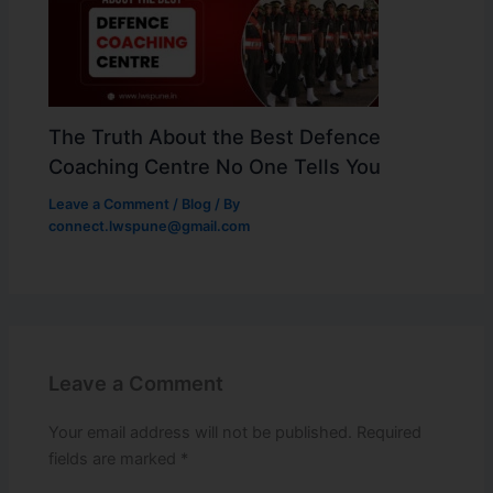
The Truth About the Best Defence
Coaching Centre No One Tells You
Leave a Comment
/
Blog
/ By
connect.lwspune@gmail.com
Leave a Comment
Your email address will not be published.
Required
fields are marked
*