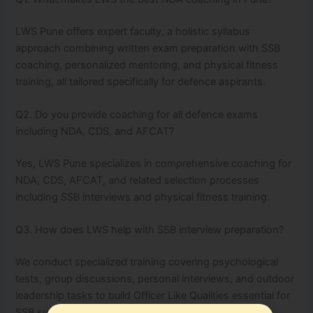
LWS Pune offers expert faculty, a holistic syllabus
approach combining written exam preparation with SSB
coaching, personalized mentoring, and physical fitness
training, all tailored specifically for defence aspirants.
Q2. Do you provide coaching for all defence exams
including NDA, CDS, and AFCAT?
Yes, LWS Pune specializes in comprehensive coaching for
NDA, CDS, AFCAT, and related selection processes
including SSB interviews and physical fitness training.
Q3. How does LWS help with SSB interview preparation?
We conduct specialized training covering psychological
tests, group discussions, personal interviews, and outdoor
leadership tasks to build Officer Like Qualities essential for
SSB success.