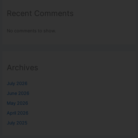
Recent Comments
No comments to show.
Archives
July 2026
June 2026
May 2026
April 2026
July 2025