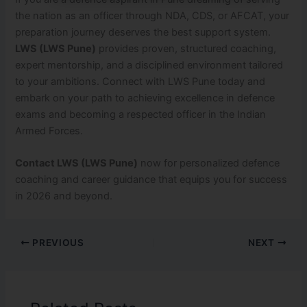
the nation as an officer through NDA, CDS, or AFCAT, your
preparation journey deserves the best support system.
LWS (LWS Pune)
provides proven, structured coaching,
expert mentorship, and a disciplined environment tailored
to your ambitions. Connect with LWS Pune today and
embark on your path to achieving excellence in defence
exams and becoming a respected officer in the Indian
Armed Forces.
Contact LWS (LWS Pune)
now for personalized defence
coaching and career guidance that equips you for success
in 2026 and beyond.
PREVIOUS
NEXT